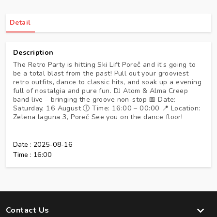
Detail
Description
The Retro Party is hitting Ski Lift Poreč and it’s going to
be a total blast from the past! Pull out your grooviest
retro outfits, dance to classic hits, and soak up a evening
full of nostalgia and pure fun. DJ Atom & Alma Creep
band live – bringing the groove non-stop 📅 Date:
Saturday, 16 August 🕕 Time: 16:00 – 00:00 📍 Location:
Zelena laguna 3, Poreč See you on the dance floor!
Date :
2025-08-16
Time :
16:00
Contact Us