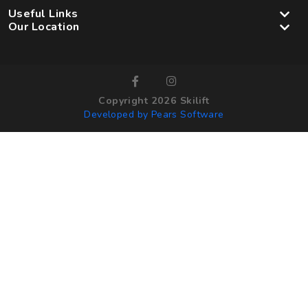
Useful Links
Our Location
Copyright 2026 Skilift
Developed by Pears Software