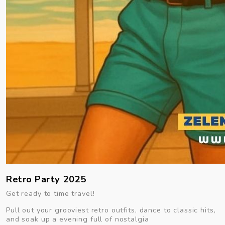
Retro Party 2025
Get ready to time travel!
Pull out your grooviest retro outfits, dance to classic hits,
and soak up a evening full of nostalgia