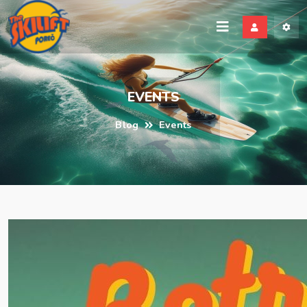
EVENTS
Blog
Events