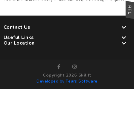
To use the structure safely, a minimum weight of 30 kg is required
Contact Us
Useful Links
Our Location
Copyright 2026 Skilift
Developed by Pears Software