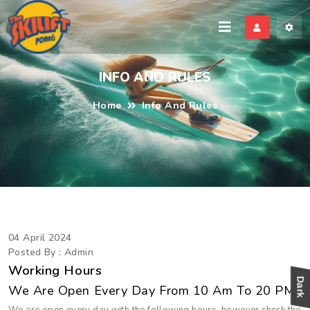
kili
INFO AND RULES
Home
Info And Rules
04 April 2024
Posted By : Admin
Working Hours
We Are Open Every Day From 10 Am To 20 PM