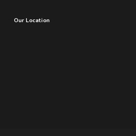
Our Location