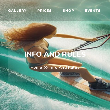
il
GALLERY
PRICES
SHOP
EVENTS
INFO AND RULES
Home
Info And Rules