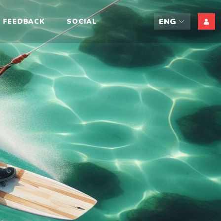
ift
FEEDBACK
SOCIAL