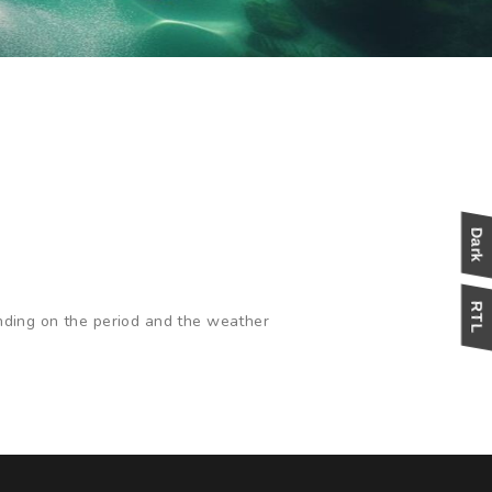
nding on the period and the weather