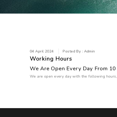
04 April 2024
Posted By : Admin
Working Hours
We Are Open Every Day From 10
We are open every day with the following hours,