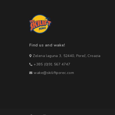
Find us and wake!
Zelena laguna 3, 52440, Poreč, Croazia
+385 (0)91 567 4747
wake@skiliftporec.com