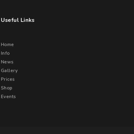
Useful Links
Home
Info
News
Gallery
Prices
Shop
Events