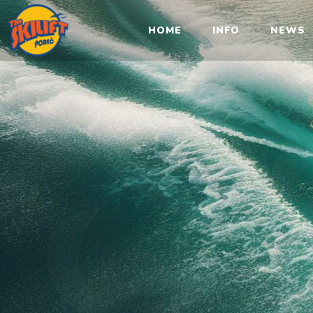
Sk
HOME
INFO
NEWS