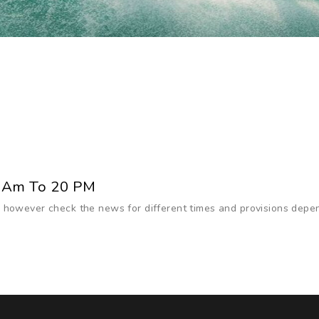
 Am To 20 PM
 however check the news for different times and provisions depe